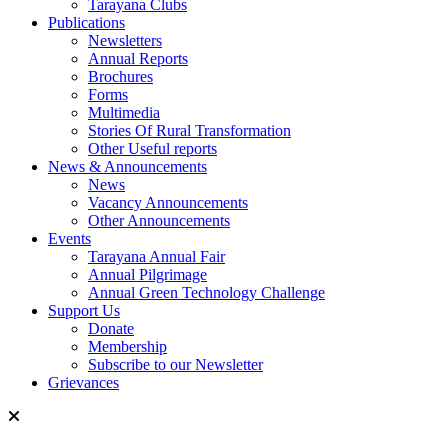
Tarayana Clubs
Publications
Newsletters
Annual Reports
Brochures
Forms
Multimedia
Stories Of Rural Transformation
Other Useful reports
News & Announcements
News
Vacancy Announcements
Other Announcements
Events
Tarayana Annual Fair
Annual Pilgrimage
Annual Green Technology Challenge
Support Us
Donate
Membership
Subscribe to our Newsletter
Grievances