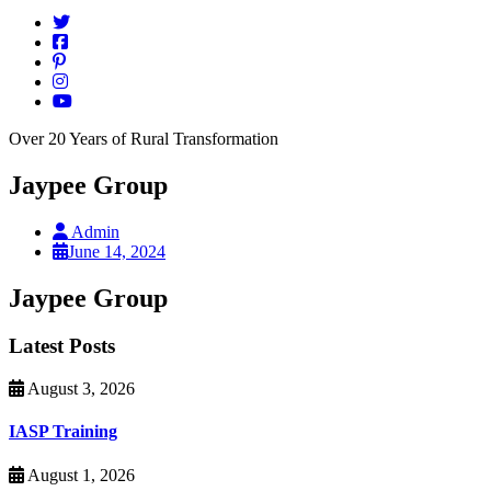
Over 20 Years of Rural Transformation
Jaypee Group
Admin
June 14, 2024
Jaypee Group
Latest Posts
August 3, 2026
IASP Training
August 1, 2026