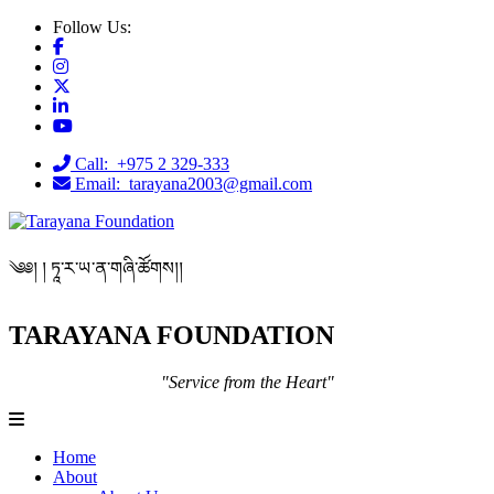
Follow Us:
Call: +975 2 329-333
Email: tarayana2003@gmail.com
༄༅། ། ཏཱ་ར་ཡ་ན་གཞི་ཚོགས།།
TARAYANA FOUNDATION
"Service from the Heart"
Home
About