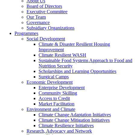
About Us
Board of Directors
Executive Committee
Our Team
Governance
Subsidiary Organizations
Programmes
Social Development
Climate & Disaster Resilient Housing
Improvement
Climate Resilient WASH
Sustainable Food Systems Approach to Food and
Nutrition Security
Scholarships and Learning Opportunities
Surgical Camps
Economic Development
Enterprise Development
Community Skilling
Access to Credit
Market Facilitation
Environment and Climate
Climate Change Adaptation Initiatives
Climate Change Mitigation Initiatives
Climate Resilience Initiatives
Research, Advocacy and Network