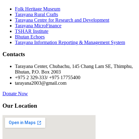
Folk Heritage Museum
Tarayana Rural Crafts
Tarayana Centre for Research and Development
Tarayana MicroFinance
TSHAR Institute
Bhutan Echoes
Tarayana Information Reporting & Management System
Contacts
Tarayana Center, Chubachu, 145 Chang Lam SE, Thimphu,
Bhutan, P.O. Box 2003
+975 2 329-333/ +975 17755400
tarayana2003@gmail.com
Donate Now
Our Location