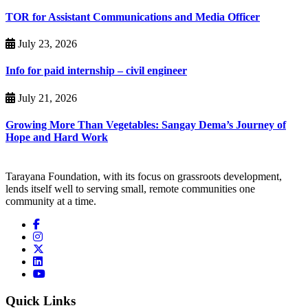
TOR for Assistant Communications and Media Officer
July 23, 2026
Info for paid internship – civil engineer
July 21, 2026
Growing More Than Vegetables: Sangay Dema’s Journey of
Hope and Hard Work
Tarayana Foundation, with its focus on grassroots development,
lends itself well to serving small, remote communities one
community at a time.
Quick Links