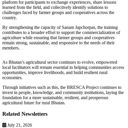
platform for participants to exchange experiences, share lessons
learned from the field, and collectively identify solutions to
challenges faced by farmer groups and cooperatives across the
country.
By strengthening the capacity of Sanam Japchorpas, the training
contributes to a broader effort to support the commercialization of
agriculture while ensuring that farmer groups and cooperatives
remain strong, sustainable, and responsive to the needs of their
members.
As Bhutan’s agricultural sector continues to evolve, empowered
local facilitators will remain essential in helping communities access
opportunities, improve livelihoods, and build resilient rural
economies.
Through initiatives such as this, the BRESCA Project continues to
invest in people, knowledge, and community institutions, laying the
foundation for a more sustainable, resilient, and prosperous
agricultural future for rural Bhutan.
Related Newsletters
July 21, 2026