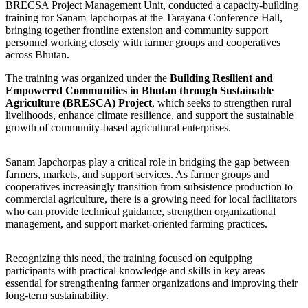
BRECSA Project Management Unit, conducted a capacity-building
training for Sanam Japchorpas at the Tarayana Conference Hall,
bringing together frontline extension and community support
personnel working closely with farmer groups and cooperatives
across Bhutan.
The training was organized under the
Building Resilient and
Empowered Communities in Bhutan through Sustainable
Agriculture (BRESCA) Project
, which seeks to strengthen rural
livelihoods, enhance climate resilience, and support the sustainable
growth of community-based agricultural enterprises.
Sanam Japchorpas play a critical role in bridging the gap between
farmers, markets, and support services. As farmer groups and
cooperatives increasingly transition from subsistence production to
commercial agriculture, there is a growing need for local facilitators
who can provide technical guidance, strengthen organizational
management, and support market-oriented farming practices.
Recognizing this need, the training focused on equipping
participants with practical knowledge and skills in key areas
essential for strengthening farmer organizations and improving their
long-term sustainability.