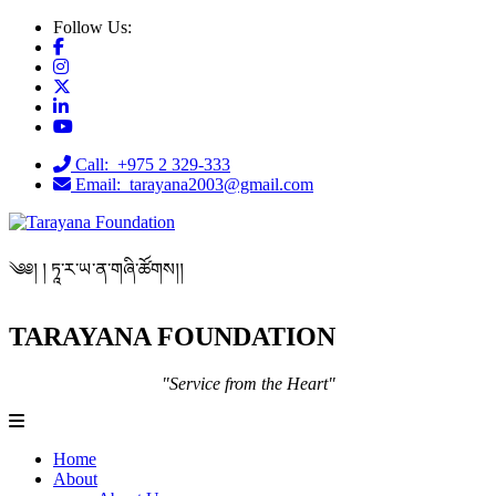
Follow Us:
Call: +975 2 329-333
Email: tarayana2003@gmail.com
༄༅། ། ཏཱ་ར་ཡ་ན་གཞི་ཚོགས།།
TARAYANA FOUNDATION
"Service from the Heart"
Home
About