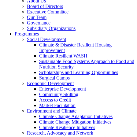
About Us
Board of Directors
Executive Committee
Our Team
Governance
Subsidiary Organizations
Programmes
Social Development
Climate & Disaster Resilient Housing
Improvement
Climate Resilient WASH
Sustainable Food Systems Approach to Food and
Nutrition Security
Scholarships and Learning Opportunities
Surgical Camps
Economic Development
Enterprise Development
Community Skilling
Access to Credit
Market Facilitation
Environment and Climate
Climate Change Adaptation Initiatives
Climate Change Mitigation Initiatives
Climate Resilience Initiatives
Research, Advocacy and Network