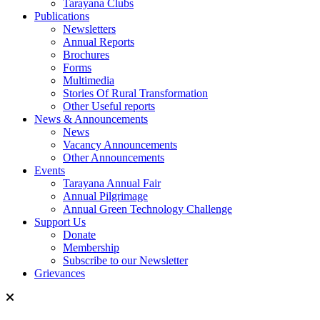
Tarayana Clubs
Publications
Newsletters
Annual Reports
Brochures
Forms
Multimedia
Stories Of Rural Transformation
Other Useful reports
News & Announcements
News
Vacancy Announcements
Other Announcements
Events
Tarayana Annual Fair
Annual Pilgrimage
Annual Green Technology Challenge
Support Us
Donate
Membership
Subscribe to our Newsletter
Grievances