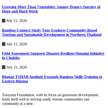
Growing More Than Vegetables: Sangay Dema’s Journey of
Hope and Hard Work
July 21, 2026
Bamboo Connect Study Tour Explores Community-Based
Tourism and Sustainable Development in Northern Thailand
July 21, 2026
Field Assessment Supports Disaster-Resilient Housing Initiative
in Chukha
July 21, 2026
Bhutan TSHAR Institute Expands Bamboo Skills Training to
Eastern Bhutan
Tarayana Foundation, with its focus on grassroots development,
lends itself well to serving small, remote communities one
community at a time.