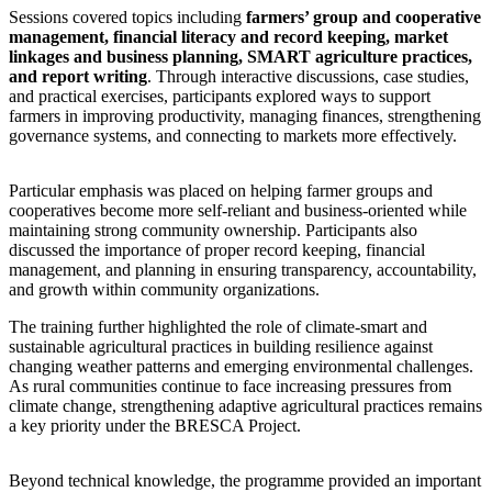
Sessions covered topics including
farmers’ group and cooperative
management, financial literacy and record keeping, market
linkages and business planning, SMART agriculture practices,
and report writing
. Through interactive discussions, case studies,
and practical exercises, participants explored ways to support
farmers in improving productivity, managing finances, strengthening
governance systems, and connecting to markets more effectively.
Particular emphasis was placed on helping farmer groups and
cooperatives become more self-reliant and business-oriented while
maintaining strong community ownership. Participants also
discussed the importance of proper record keeping, financial
management, and planning in ensuring transparency, accountability,
and growth within community organizations.
The training further highlighted the role of climate-smart and
sustainable agricultural practices in building resilience against
changing weather patterns and emerging environmental challenges.
As rural communities continue to face increasing pressures from
climate change, strengthening adaptive agricultural practices remains
a key priority under the BRESCA Project.
Beyond technical knowledge, the programme provided an important