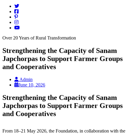
Over 20 Years of Rural Transformation
Strengthening the Capacity of Sanam
Japchorpas to Support Farmer Groups
and Cooperatives
Admin
June 10, 2026
Strengthening the Capacity of Sanam
Japchorpas to Support Farmer Groups
and Cooperatives
From 18–21 May 2026, the Foundation, in collaboration with the