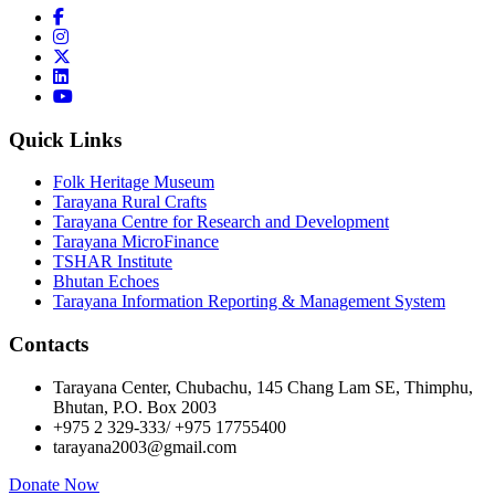
Quick Links
Folk Heritage Museum
Tarayana Rural Crafts
Tarayana Centre for Research and Development
Tarayana MicroFinance
TSHAR Institute
Bhutan Echoes
Tarayana Information Reporting & Management System
Contacts
Tarayana Center, Chubachu, 145 Chang Lam SE, Thimphu,
Bhutan, P.O. Box 2003
+975 2 329-333/ +975 17755400
tarayana2003@gmail.com
Donate Now