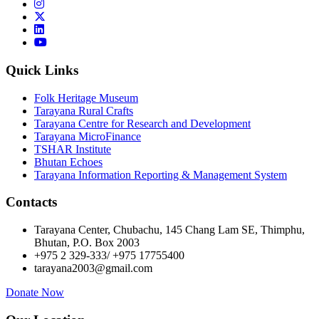
Quick Links
Folk Heritage Museum
Tarayana Rural Crafts
Tarayana Centre for Research and Development
Tarayana MicroFinance
TSHAR Institute
Bhutan Echoes
Tarayana Information Reporting & Management System
Contacts
Tarayana Center, Chubachu, 145 Chang Lam SE, Thimphu,
Bhutan, P.O. Box 2003
+975 2 329-333/ +975 17755400
tarayana2003@gmail.com
Donate Now