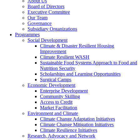
About Us
Board of Directors
Executive Committee
Our Team
Governance
Subsidiary Organizations
Programmes
Social Development
Climate & Disaster Resilient Housing
Improvement
Climate Resilient WASH
Sustainable Food Systems Approach to Food and
Nutrition Security
Scholarships and Learning Opportunities
Surgical Camps
Economic Development
Enterprise Development
Community Skilling
Access to Credit
Market Facilitation
Environment and Climate
Climate Change Adaptation Initiatives
Climate Change Mitigation Initiatives
Climate Resilience Initiatives
Research, Advocacy and Network