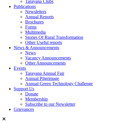
Tarayana Clubs
Publications
Newsletters
Annual Reports
Brochures
Forms
Multimedia
Stories Of Rural Transformation
Other Useful reports
News & Announcements
News
Vacancy Announcements
Other Announcements
Events
Tarayana Annual Fair
Annual Pilgrimage
Annual Green Technology Challenge
Support Us
Donate
Membership
Subscribe to our Newsletter
Grievances