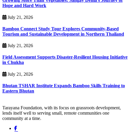
Growing More Than Vegetables: Sangay Dema’s Journey of
Hope and Hard Work
July 21, 2026
Bamboo Connect Study Tour Explores Community-Based
Tourism and Sustainable Development in Northern Thailand
July 21, 2026
Field Assessment Supports Disaster-Resilient Housing Initiative
in Chukha
July 21, 2026
Bhutan TSHAR Institute Expands Bamboo Skills Training to
Eastern Bhutan
Tarayana Foundation, with its focus on grassroots development,
lends itself well to serving small, remote communities one
community at a time.