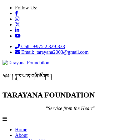
Follow Us:
Call: +975 2 329-333
Email: tarayana2003@gmail.com
༄༅། ། ཏཱ་ར་ཡ་ན་གཞི་ཚོགས།།
TARAYANA FOUNDATION
"Service from the Heart"
Home
About