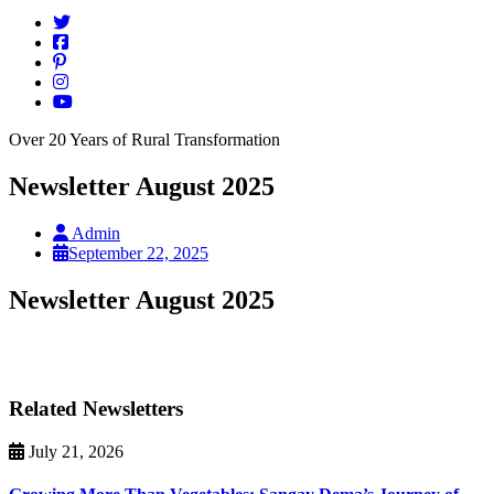
Over 20 Years of Rural Transformation
Newsletter August 2025
Admin
September 22, 2025
Newsletter August 2025
Related Newsletters
July 21, 2026