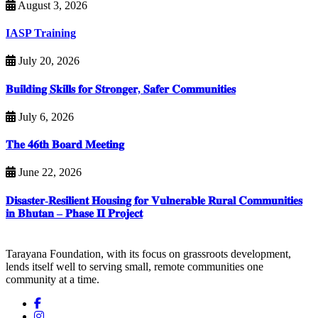
August 3, 2026
IASP Training
July 20, 2026
𝐁𝐮𝐢𝐥𝐝𝐢𝐧𝐠 𝐒𝐤𝐢𝐥𝐥𝐬 𝐟𝐨𝐫 𝐒𝐭𝐫𝐨𝐧𝐠𝐞𝐫, 𝐒𝐚𝐟𝐞𝐫 𝐂𝐨𝐦𝐦𝐮𝐧𝐢𝐭𝐢𝐞𝐬
July 6, 2026
𝐓𝐡𝐞 𝟒𝟔𝐭𝐡 𝐁𝐨𝐚𝐫𝐝 𝐌𝐞𝐞𝐭𝐢𝐧𝐠
June 22, 2026
𝐃𝐢𝐬𝐚𝐬𝐭𝐞𝐫-𝐑𝐞𝐬𝐢𝐥𝐢𝐞𝐧𝐭 𝐇𝐨𝐮𝐬𝐢𝐧𝐠 𝐟𝐨𝐫 𝐕𝐮𝐥𝐧𝐞𝐫𝐚𝐛𝐥𝐞 𝐑𝐮𝐫𝐚𝐥 𝐂𝐨𝐦𝐦𝐮𝐧𝐢𝐭𝐢𝐞𝐬
𝐢𝐧 𝐁𝐡𝐮𝐭𝐚𝐧 – 𝐏𝐡𝐚𝐬𝐞 𝐈𝐈 𝐏𝐫𝐨𝐣𝐞𝐜𝐭
Tarayana Foundation, with its focus on grassroots development,
lends itself well to serving small, remote communities one
community at a time.