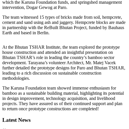
which the Karuna Foundation funds, and springshed management
intervention, Dogar Gewog at Paro.
The team witnessed 15 types of bricks made from soil, hempcrete,
cement and sand using ash and jaggery. Hempcrete blocks are made
in partnership with the ReBuilt Bhutan Project, funded by Bauhaus
Earth and based in Berlin.
At the Bhutan TSHAR Institute, the team explored the prototype
house construction and attended an insightful presentation on
Bhutan TSHAR’s role in leading the country’s bamboo sector
development. Tarayana’s volunteer Architect, Mr. Matej Vacek
further detailed the prototype designs for Paro and Bhutan TSHAR,
leading to a rich discussion on sustainable construction
methodologies.
The Karuna Foundation team showed immense enthusiasm for
bamboo as a sustainable building material, highlighting its potential
in design improvement, technology acquisition, and livelihood
projects. They have assured us of their continued support and plan
to return once prototype constructions are completed!
Latest News