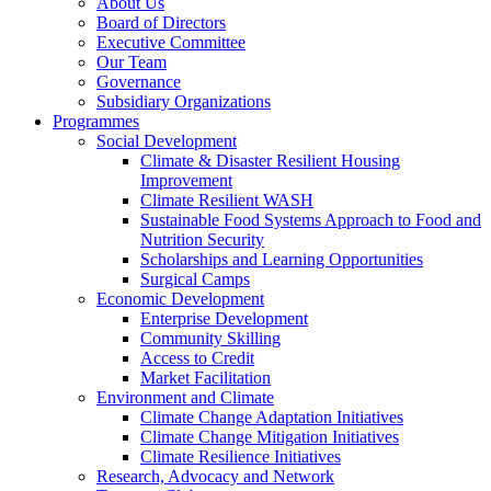
About Us
Board of Directors
Executive Committee
Our Team
Governance
Subsidiary Organizations
Programmes
Social Development
Climate & Disaster Resilient Housing
Improvement
Climate Resilient WASH
Sustainable Food Systems Approach to Food and
Nutrition Security
Scholarships and Learning Opportunities
Surgical Camps
Economic Development
Enterprise Development
Community Skilling
Access to Credit
Market Facilitation
Environment and Climate
Climate Change Adaptation Initiatives
Climate Change Mitigation Initiatives
Climate Resilience Initiatives
Research, Advocacy and Network