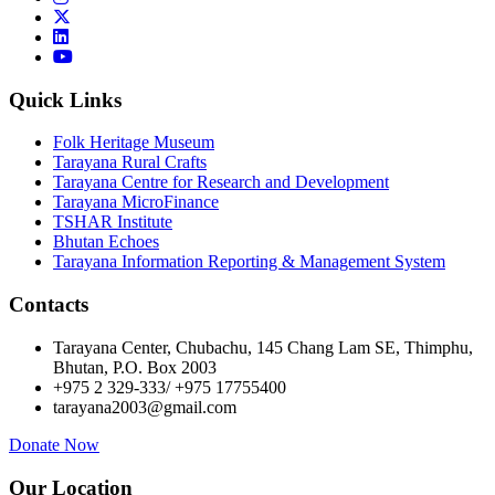
Quick Links
Folk Heritage Museum
Tarayana Rural Crafts
Tarayana Centre for Research and Development
Tarayana MicroFinance
TSHAR Institute
Bhutan Echoes
Tarayana Information Reporting & Management System
Contacts
Tarayana Center, Chubachu, 145 Chang Lam SE, Thimphu,
Bhutan, P.O. Box 2003
+975 2 329-333/ +975 17755400
tarayana2003@gmail.com
Donate Now
Our Location