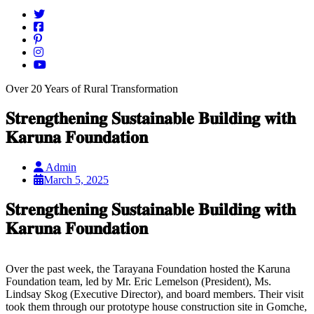
Over 20 Years of Rural Transformation
𝐒𝐭𝐫𝐞𝐧𝐠𝐭𝐡𝐞𝐧𝐢𝐧𝐠 𝐒𝐮𝐬𝐭𝐚𝐢𝐧𝐚𝐛𝐥𝐞 𝐁𝐮𝐢𝐥𝐝𝐢𝐧𝐠 𝐰𝐢𝐭𝐡
𝐊𝐚𝐫𝐮𝐧𝐚 𝐅𝐨𝐮𝐧𝐝𝐚𝐭𝐢𝐨𝐧
Admin
March 5, 2025
𝐒𝐭𝐫𝐞𝐧𝐠𝐭𝐡𝐞𝐧𝐢𝐧𝐠 𝐒𝐮𝐬𝐭𝐚𝐢𝐧𝐚𝐛𝐥𝐞 𝐁𝐮𝐢𝐥𝐝𝐢𝐧𝐠 𝐰𝐢𝐭𝐡
𝐊𝐚𝐫𝐮𝐧𝐚 𝐅𝐨𝐮𝐧𝐝𝐚𝐭𝐢𝐨𝐧
Over the past week, the Tarayana Foundation hosted the Karuna
Foundation team, led by Mr. Eric Lemelson (President), Ms.
Lindsay Skog (Executive Director), and board members. Their visit
took them through our prototype house construction site in Gomche,