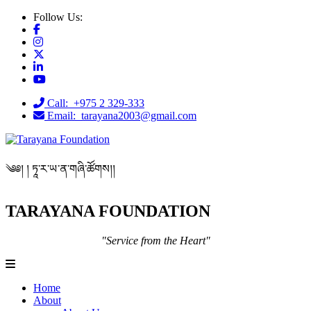
Follow Us:
Call: +975 2 329-333
Email: tarayana2003@gmail.com
༄༅། ། ཏཱ་ར་ཡ་ན་གཞི་ཚོགས།།
TARAYANA FOUNDATION
"Service from the Heart"
Home
About