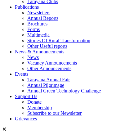
Tarayana Clubs
Publications
Newsletters
Annual Reports
Brochures
Forms
Multimedia
Stories Of Rural Transformation
Other Useful reports
News & Announcements
News
Vacancy Announcements
Other Announcements
Events
Tarayana Annual Fair
Annual Pilgrimage
Annual Green Technology Challenge
Support Us
Donate
Membership
Subscribe to our Newsletter
Grievances