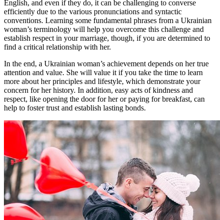
English, and even if they do, it can be challenging to converse
efficiently due to the various pronunciations and syntactic
conventions. Learning some fundamental phrases from a Ukrainian
woman’s terminology will help you overcome this challenge and
establish respect in your marriage, though, if you are determined to
find a critical relationship with her.
In the end, a Ukrainian woman’s achievement depends on her true
attention and value. She will value it if you take the time to learn
more about her principles and lifestyle, which demonstrate your
concern for her history. In addition, easy acts of kindness and
respect, like opening the door for her or paying for breakfast, can
help to foster trust and establish lasting bonds.