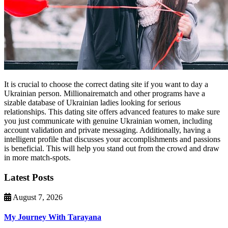
It is crucial to choose the correct dating site if you want to day a
Ukrainian person. Millionairematch and other programs have a
sizable database of Ukrainian ladies looking for serious
relationships. This dating site offers advanced features to make sure
you just communicate with genuine Ukrainian women, including
account validation and private messaging. Additionally, having a
intelligent profile that discusses your accomplishments and passions
is beneficial. This will help you stand out from the crowd and draw
in more match-spots.
Latest Posts
August 7, 2026
My Journey With Tarayana