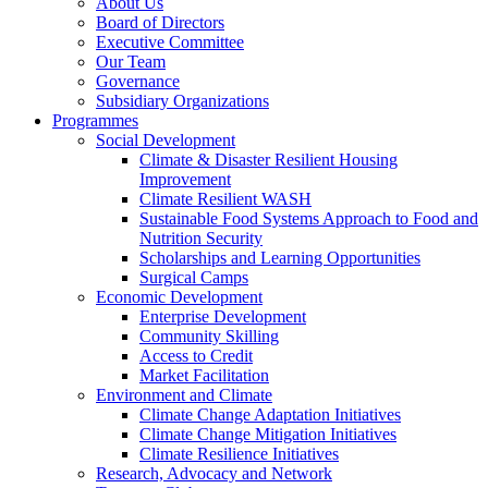
About Us
Board of Directors
Executive Committee
Our Team
Governance
Subsidiary Organizations
Programmes
Social Development
Climate & Disaster Resilient Housing
Improvement
Climate Resilient WASH
Sustainable Food Systems Approach to Food and
Nutrition Security
Scholarships and Learning Opportunities
Surgical Camps
Economic Development
Enterprise Development
Community Skilling
Access to Credit
Market Facilitation
Environment and Climate
Climate Change Adaptation Initiatives
Climate Change Mitigation Initiatives
Climate Resilience Initiatives
Research, Advocacy and Network