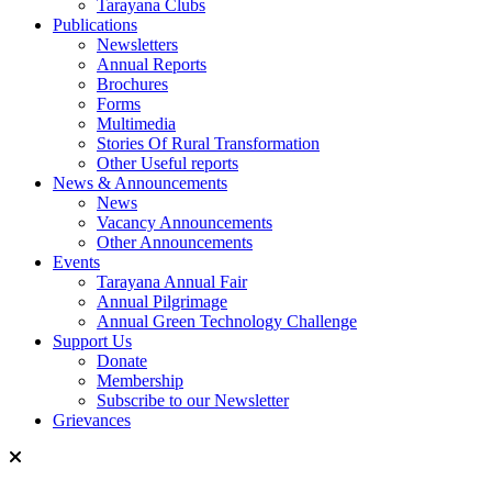
Tarayana Clubs
Publications
Newsletters
Annual Reports
Brochures
Forms
Multimedia
Stories Of Rural Transformation
Other Useful reports
News & Announcements
News
Vacancy Announcements
Other Announcements
Events
Tarayana Annual Fair
Annual Pilgrimage
Annual Green Technology Challenge
Support Us
Donate
Membership
Subscribe to our Newsletter
Grievances