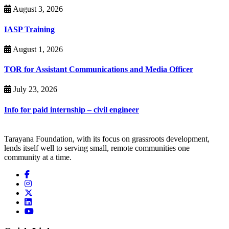
August 3, 2026
IASP Training
August 1, 2026
TOR for Assistant Communications and Media Officer
July 23, 2026
Info for paid internship – civil engineer
Tarayana Foundation, with its focus on grassroots development,
lends itself well to serving small, remote communities one
community at a time.