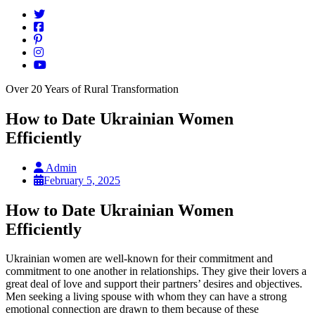
Over 20 Years of Rural Transformation
How to Date Ukrainian Women
Efficiently
Admin
February 5, 2025
How to Date Ukrainian Women
Efficiently
Ukrainian women are well-known for their commitment and
commitment to one another in relationships. They give their lovers a
great deal of love and support their partners’ desires and objectives.
Men seeking a living spouse with whom they can have a strong
emotional connection are drawn to them because of these