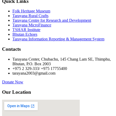
Quick Links
Folk Heritage Museum
Tarayana Rural Crafts
Tarayana Centre for Research and Development
Tarayana MicroFinance
TSHAR Institute
Bhutan Echoes
Tarayana Information Reporting & Management System
Contacts
Tarayana Center, Chubachu, 145 Chang Lam SE, Thimphu,
Bhutan, P.O. Box 2003
+975 2 329-333/ +975 17755400
tarayana2003@gmail.com
Donate Now
Our Location