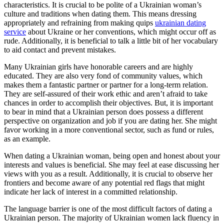
characteristics. It is crucial to be polite of a Ukrainian woman’s
culture and traditions when dating them. This means dressing
appropriately and refraining from making quips
ukrainian dating
service
about Ukraine or her conventions, which might occur off as
rude. Additionally, it is beneficial to talk a little bit of her vocabulary
to aid contact and prevent mistakes.
Many Ukrainian girls have honorable careers and are highly
educated. They are also very fond of community values, which
makes them a fantastic partner or partner for a long-term relation.
They are self-assured of their work ethic and aren’t afraid to take
chances in order to accomplish their objectives. But, it is important
to bear in mind that a Ukrainian person does possess a different
perspective on organization and job if you are dating her. She might
favor working in a more conventional sector, such as fund or rules,
as an example.
When dating a Ukrainian woman, being open and honest about your
interests and values is beneficial. She may feel at ease discussing her
views with you as a result. Additionally, it is crucial to observe her
frontiers and become aware of any potential red flags that might
indicate her lack of interest in a committed relationship.
The language barrier is one of the most difficult factors of dating a
Ukrainian person. The majority of Ukrainian women lack fluency in