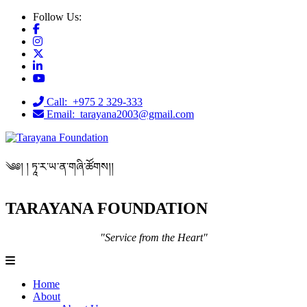
Follow Us:
Call: +975 2 329-333
Email: tarayana2003@gmail.com
༄༅། ། ཏཱ་ར་ཡ་ན་གཞི་ཚོགས།།
TARAYANA FOUNDATION
"Service from the Heart"
Home
About