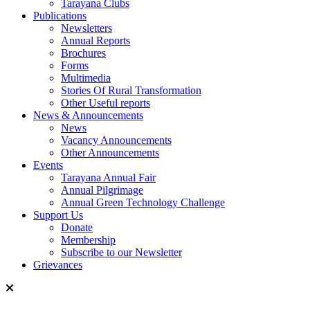
Tarayana Clubs
Publications
Newsletters
Annual Reports
Brochures
Forms
Multimedia
Stories Of Rural Transformation
Other Useful reports
News & Announcements
News
Vacancy Announcements
Other Announcements
Events
Tarayana Annual Fair
Annual Pilgrimage
Annual Green Technology Challenge
Support Us
Donate
Membership
Subscribe to our Newsletter
Grievances