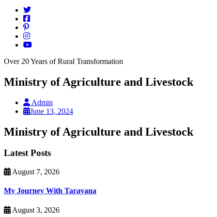
Over 20 Years of Rural Transformation
Ministry of Agriculture and Livestock
Admin
June 13, 2024
Ministry of Agriculture and Livestock
Latest Posts
August 7, 2026
My Journey With Tarayana
August 3, 2026