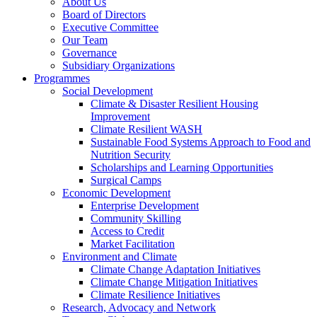
About Us
Board of Directors
Executive Committee
Our Team
Governance
Subsidiary Organizations
Programmes
Social Development
Climate & Disaster Resilient Housing
Improvement
Climate Resilient WASH
Sustainable Food Systems Approach to Food and
Nutrition Security
Scholarships and Learning Opportunities
Surgical Camps
Economic Development
Enterprise Development
Community Skilling
Access to Credit
Market Facilitation
Environment and Climate
Climate Change Adaptation Initiatives
Climate Change Mitigation Initiatives
Climate Resilience Initiatives
Research, Advocacy and Network