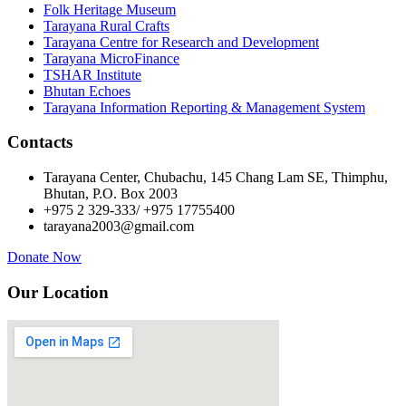
Folk Heritage Museum
Tarayana Rural Crafts
Tarayana Centre for Research and Development
Tarayana MicroFinance
TSHAR Institute
Bhutan Echoes
Tarayana Information Reporting & Management System
Contacts
Tarayana Center, Chubachu, 145 Chang Lam SE, Thimphu,
Bhutan, P.O. Box 2003
+975 2 329-333/ +975 17755400
tarayana2003@gmail.com
Donate Now
Our Location