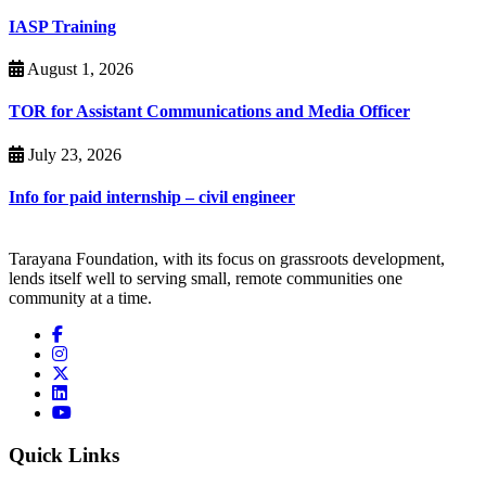
IASP Training
August 1, 2026
TOR for Assistant Communications and Media Officer
July 23, 2026
Info for paid internship – civil engineer
Tarayana Foundation, with its focus on grassroots development,
lends itself well to serving small, remote communities one
community at a time.
Quick Links