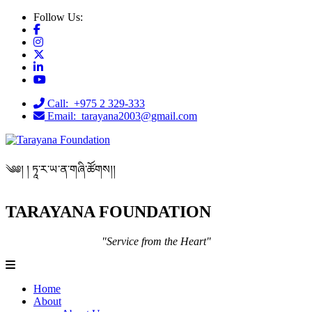
Follow Us:
Call: +975 2 329-333
Email: tarayana2003@gmail.com
༄༅། ། ཏཱ་ར་ཡ་ན་གཞི་ཚོགས།།
TARAYANA FOUNDATION
"Service from the Heart"
Home
About