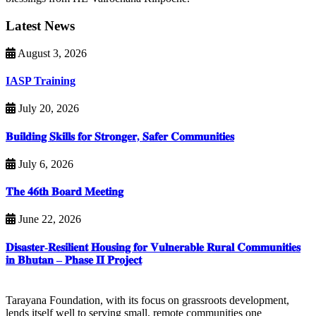
Latest News
August 3, 2026
IASP Training
July 20, 2026
𝐁𝐮𝐢𝐥𝐝𝐢𝐧𝐠 𝐒𝐤𝐢𝐥𝐥𝐬 𝐟𝐨𝐫 𝐒𝐭𝐫𝐨𝐧𝐠𝐞𝐫, 𝐒𝐚𝐟𝐞𝐫 𝐂𝐨𝐦𝐦𝐮𝐧𝐢𝐭𝐢𝐞𝐬
July 6, 2026
𝐓𝐡𝐞 𝟒𝟔𝐭𝐡 𝐁𝐨𝐚𝐫𝐝 𝐌𝐞𝐞𝐭𝐢𝐧𝐠
June 22, 2026
𝐃𝐢𝐬𝐚𝐬𝐭𝐞𝐫-𝐑𝐞𝐬𝐢𝐥𝐢𝐞𝐧𝐭 𝐇𝐨𝐮𝐬𝐢𝐧𝐠 𝐟𝐨𝐫 𝐕𝐮𝐥𝐧𝐞𝐫𝐚𝐛𝐥𝐞 𝐑𝐮𝐫𝐚𝐥 𝐂𝐨𝐦𝐦𝐮𝐧𝐢𝐭𝐢𝐞𝐬
𝐢𝐧 𝐁𝐡𝐮𝐭𝐚𝐧 – 𝐏𝐡𝐚𝐬𝐞 𝐈𝐈 𝐏𝐫𝐨𝐣𝐞𝐜𝐭
Tarayana Foundation, with its focus on grassroots development,
lends itself well to serving small, remote communities one