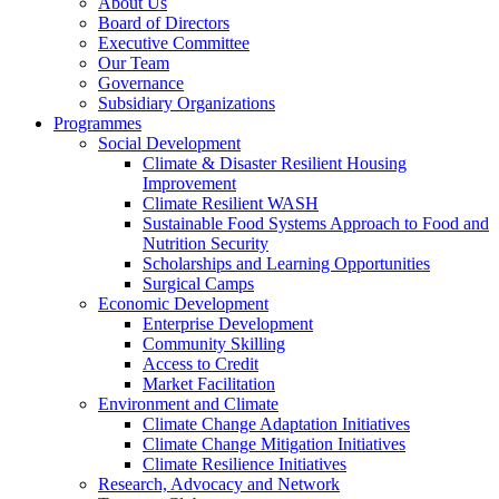
About Us
Board of Directors
Executive Committee
Our Team
Governance
Subsidiary Organizations
Programmes
Social Development
Climate & Disaster Resilient Housing
Improvement
Climate Resilient WASH
Sustainable Food Systems Approach to Food and
Nutrition Security
Scholarships and Learning Opportunities
Surgical Camps
Economic Development
Enterprise Development
Community Skilling
Access to Credit
Market Facilitation
Environment and Climate
Climate Change Adaptation Initiatives
Climate Change Mitigation Initiatives
Climate Resilience Initiatives
Research, Advocacy and Network