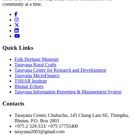
community at a time.
Quick Links
Folk Heritage Museum
Tarayana Rural Crafts
Tarayana Centre for Research and Development
Tarayana MicroFinance
TSHAR Institute
Bhutan Echoes
Tarayana Information Reporting & Management System
Contacts
Tarayana Center, Chubachu, 145 Chang Lam SE, Thimphu,
Bhutan, P.O. Box 2003
+975 2 329-333/ +975 17755400
tarayana2003@gmail.com