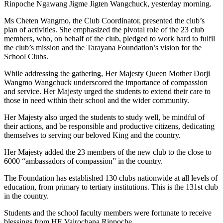
Rinpoche Ngawang Jigme Jigten Wangchuck, yesterday morning.
Ms Cheten Wangmo, the Club Coordinator, presented the club’s
plan of activities. She emphasized the pivotal role of the 23 club
members, who, on behalf of the club,
pledged to work hard to fulfil
the club’s mission and the Tarayana Foundation’s vision for the
School Clubs.
While addressing the gathering, Her Majesty Queen Mother Dorji
Wangmo Wangchuck underscored the importance of compassion
and service. Her Majesty urged the students to extend their care to
those in need within their school and the wider community.
Her Majesty also urged the students to study well, be mindful of
their actions, and be responsible and productive citizens, dedicating
themselves to serving our beloved King and the country.
Her Majesty added the 23 members of the new club to the close to
6000 “ambassadors of compassion” in the country.
The Foundation has established 130 clubs nationwide at all levels of
education, from primary to tertiary institutions. This is the 131st club
in the country.
Students and the school faculty members were fortunate to receive
blessings from HE Vairochana Rinpoche.