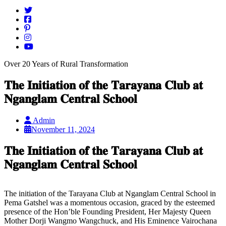
Over 20 Years of Rural Transformation
𝐓𝐡𝐞 𝐈𝐧𝐢𝐭𝐢𝐚𝐭𝐢𝐨𝐧 𝐨𝐟 𝐭𝐡𝐞 𝐓𝐚𝐫𝐚𝐲𝐚𝐧𝐚 𝐂𝐥𝐮𝐛 𝐚𝐭
𝐍𝐠𝐚𝐧𝐠𝐥𝐚𝐦 𝐂𝐞𝐧𝐭𝐫𝐚𝐥 𝐒𝐜𝐡𝐨𝐨𝐥
Admin
November 11, 2024
𝐓𝐡𝐞 𝐈𝐧𝐢𝐭𝐢𝐚𝐭𝐢𝐨𝐧 𝐨𝐟 𝐭𝐡𝐞 𝐓𝐚𝐫𝐚𝐲𝐚𝐧𝐚 𝐂𝐥𝐮𝐛 𝐚𝐭
𝐍𝐠𝐚𝐧𝐠𝐥𝐚𝐦 𝐂𝐞𝐧𝐭𝐫𝐚𝐥 𝐒𝐜𝐡𝐨𝐨𝐥
The initiation of the Tarayana Club at Nganglam Central School in
Pema Gatshel was a momentous occasion, graced by the esteemed
presence of the Hon’ble Founding President, Her Majesty Queen
Mother Dorji Wangmo Wangchuck, and His Eminence Vairochana