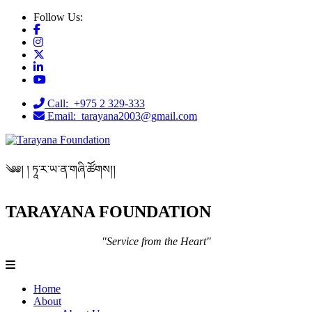
Follow Us:
Call: +975 2 329-333
Email: tarayana2003@gmail.com
༄༅། ། ཏཱ་ར་ཡ་ན་གཞི་ཚོགས།།
TARAYANA FOUNDATION
"Service from the Heart"
Home
About