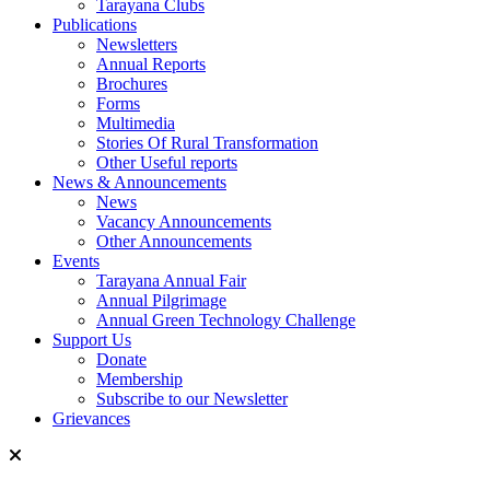
Tarayana Clubs
Publications
Newsletters
Annual Reports
Brochures
Forms
Multimedia
Stories Of Rural Transformation
Other Useful reports
News & Announcements
News
Vacancy Announcements
Other Announcements
Events
Tarayana Annual Fair
Annual Pilgrimage
Annual Green Technology Challenge
Support Us
Donate
Membership
Subscribe to our Newsletter
Grievances