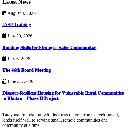
Latest News
August 3, 2026
IASP Training
July 20, 2026
𝐁𝐮𝐢𝐥𝐝𝐢𝐧𝐠 𝐒𝐤𝐢𝐥𝐥𝐬 𝐟𝐨𝐫 𝐒𝐭𝐫𝐨𝐧𝐠𝐞𝐫, 𝐒𝐚𝐟𝐞𝐫 𝐂𝐨𝐦𝐦𝐮𝐧𝐢𝐭𝐢𝐞𝐬
July 6, 2026
𝐓𝐡𝐞 𝟒𝟔𝐭𝐡 𝐁𝐨𝐚𝐫𝐝 𝐌𝐞𝐞𝐭𝐢𝐧𝐠
June 22, 2026
𝐃𝐢𝐬𝐚𝐬𝐭𝐞𝐫-𝐑𝐞𝐬𝐢𝐥𝐢𝐞𝐧𝐭 𝐇𝐨𝐮𝐬𝐢𝐧𝐠 𝐟𝐨𝐫 𝐕𝐮𝐥𝐧𝐞𝐫𝐚𝐛𝐥𝐞 𝐑𝐮𝐫𝐚𝐥 𝐂𝐨𝐦𝐦𝐮𝐧𝐢𝐭𝐢𝐞𝐬
𝐢𝐧 𝐁𝐡𝐮𝐭𝐚𝐧 – 𝐏𝐡𝐚𝐬𝐞 𝐈𝐈 𝐏𝐫𝐨𝐣𝐞𝐜𝐭
Tarayana Foundation, with its focus on grassroots development,
lends itself well to serving small, remote communities one
community at a time.