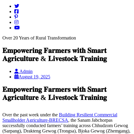
Over 20 Years of Rural Transformation
𝐄𝐦𝐩𝐨𝐰𝐞𝐫𝐢𝐧𝐠 𝐅𝐚𝐫𝐦𝐞𝐫𝐬 𝐰𝐢𝐭𝐡 𝐒𝐦𝐚𝐫𝐭
𝐀𝐠𝐫𝐢𝐜𝐮𝐥𝐭𝐮𝐫𝐞 & 𝐋𝐢𝐯𝐞𝐬𝐭𝐨𝐜𝐤 𝐓𝐫𝐚𝐢𝐧𝐢𝐧𝐠
Admin
August 19, 2025
𝐄𝐦𝐩𝐨𝐰𝐞𝐫𝐢𝐧𝐠 𝐅𝐚𝐫𝐦𝐞𝐫𝐬 𝐰𝐢𝐭𝐡 𝐒𝐦𝐚𝐫𝐭
𝐀𝐠𝐫𝐢𝐜𝐮𝐥𝐭𝐮𝐫𝐞 & 𝐋𝐢𝐯𝐞𝐬𝐭𝐨𝐜𝐤 𝐓𝐫𝐚𝐢𝐧𝐢𝐧𝐠
Over the past week under the
Building Resilient Commercial
Smallholder Agriculture-BRECSA
, the Sanam Jabchorpas
successfully conducted farmers’ training across Chhudzom Gewog
(Sarpang), Drakteng Gewog (Trongsa), Bjoka Gewog (Zhemgang),