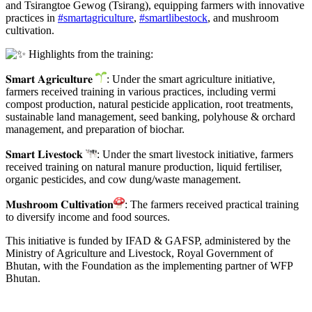
and Tsirangtoe Gewog (Tsirang), equipping farmers with innovative
practices in
#smartagriculture
,
#smartlibestock
, and mushroom
cultivation.
Highlights from the training:
𝐒𝐦𝐚𝐫𝐭 𝐀𝐠𝐫𝐢𝐜𝐮𝐥𝐭𝐮𝐫𝐞
: Under the smart agriculture initiative,
farmers received training in various practices, including vermi
compost production, natural pesticide application, root treatments,
sustainable land management, seed banking, polyhouse & orchard
management, and preparation of biochar.
𝐒𝐦𝐚𝐫𝐭 𝐋𝐢𝐯𝐞𝐬𝐭𝐨𝐜𝐤
: Under the smart livestock initiative, farmers
received training on natural manure production, liquid fertiliser,
organic pesticides, and cow dung/waste management.
𝐌𝐮𝐬𝐡𝐫𝐨𝐨𝐦 𝐂𝐮𝐥𝐭𝐢𝐯𝐚𝐭𝐢𝐨𝐧
: The farmers received practical training
to diversify income and food sources.
This initiative is funded by IFAD & GAFSP, administered by the
Ministry of Agriculture and Livestock, Royal Government of
Bhutan, with the Foundation as the implementing partner of WFP
Bhutan.