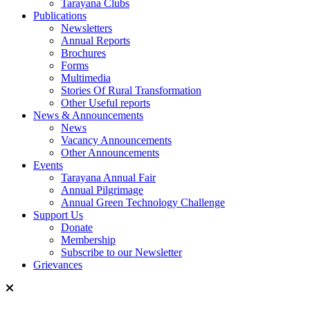
Tarayana Clubs
Publications
Newsletters
Annual Reports
Brochures
Forms
Multimedia
Stories Of Rural Transformation
Other Useful reports
News & Announcements
News
Vacancy Announcements
Other Announcements
Events
Tarayana Annual Fair
Annual Pilgrimage
Annual Green Technology Challenge
Support Us
Donate
Membership
Subscribe to our Newsletter
Grievances