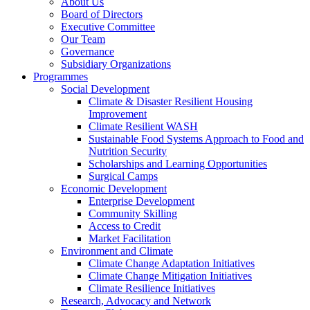
About Us
Board of Directors
Executive Committee
Our Team
Governance
Subsidiary Organizations
Programmes
Social Development
Climate & Disaster Resilient Housing
Improvement
Climate Resilient WASH
Sustainable Food Systems Approach to Food and
Nutrition Security
Scholarships and Learning Opportunities
Surgical Camps
Economic Development
Enterprise Development
Community Skilling
Access to Credit
Market Facilitation
Environment and Climate
Climate Change Adaptation Initiatives
Climate Change Mitigation Initiatives
Climate Resilience Initiatives
Research, Advocacy and Network