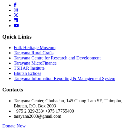
Quick Links
Folk Heritage Museum
Tarayana Rural Crafts
Tarayana Centre for Research and Development
Tarayana MicroFinance
TSHAR Institute
Bhutan Echoes
Tarayana Information Reporting & Management System
Contacts
Tarayana Center, Chubachu, 145 Chang Lam SE, Thimphu,
Bhutan, P.O. Box 2003
+975 2 329-333/ +975 17755400
tarayana2003@gmail.com
Donate Now