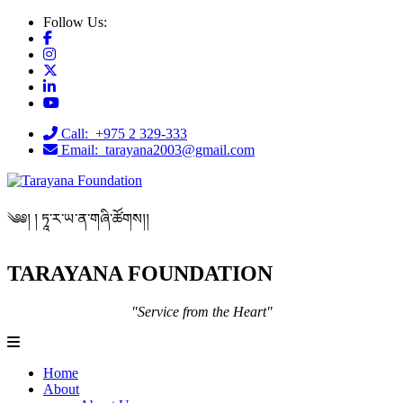
Follow Us:
Call: +975 2 329-333
Email: tarayana2003@gmail.com
༄༅། ། ཏཱ་ར་ཡ་ན་གཞི་ཚོགས།།
TARAYANA FOUNDATION
"Service from the Heart"
Home
About