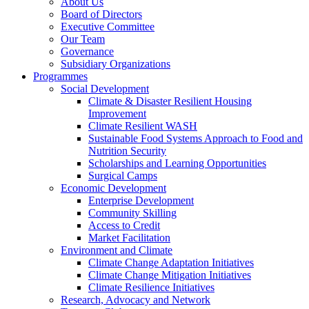
About Us
Board of Directors
Executive Committee
Our Team
Governance
Subsidiary Organizations
Programmes
Social Development
Climate & Disaster Resilient Housing
Improvement
Climate Resilient WASH
Sustainable Food Systems Approach to Food and
Nutrition Security
Scholarships and Learning Opportunities
Surgical Camps
Economic Development
Enterprise Development
Community Skilling
Access to Credit
Market Facilitation
Environment and Climate
Climate Change Adaptation Initiatives
Climate Change Mitigation Initiatives
Climate Resilience Initiatives
Research, Advocacy and Network