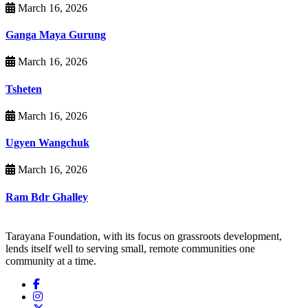
March 16, 2026
Ganga Maya Gurung
March 16, 2026
Tsheten
March 16, 2026
Ugyen Wangchuk
March 16, 2026
Ram Bdr Ghalley
Tarayana Foundation, with its focus on grassroots development,
lends itself well to serving small, remote communities one
community at a time.