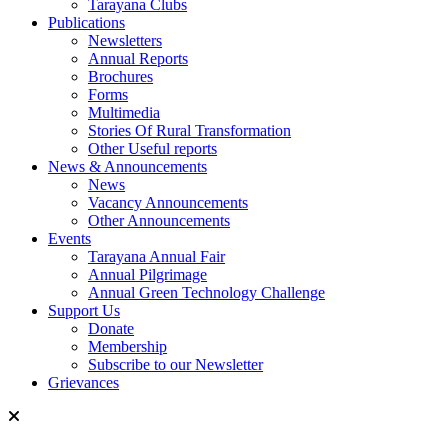
Tarayana Clubs
Publications
Newsletters
Annual Reports
Brochures
Forms
Multimedia
Stories Of Rural Transformation
Other Useful reports
News & Announcements
News
Vacancy Announcements
Other Announcements
Events
Tarayana Annual Fair
Annual Pilgrimage
Annual Green Technology Challenge
Support Us
Donate
Membership
Subscribe to our Newsletter
Grievances