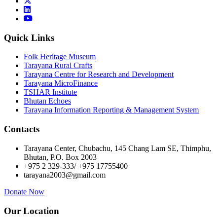
Quick Links
Folk Heritage Museum
Tarayana Rural Crafts
Tarayana Centre for Research and Development
Tarayana MicroFinance
TSHAR Institute
Bhutan Echoes
Tarayana Information Reporting & Management System
Contacts
Tarayana Center, Chubachu, 145 Chang Lam SE, Thimphu,
Bhutan, P.O. Box 2003
+975 2 329-333/ +975 17755400
tarayana2003@gmail.com
Donate Now
Our Location