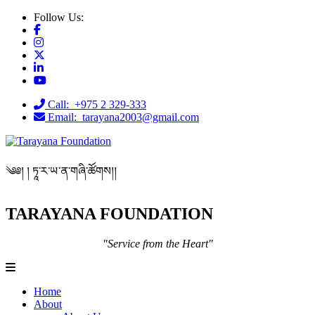
Follow Us:
Call: +975 2 329-333
Email: tarayana2003@gmail.com
༄༅། ། ཏཱ་ར་ཡ་ན་གཞི་ཚོགས།།
TARAYANA FOUNDATION
"Service from the Heart"
Home
About