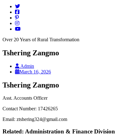
Over 20 Years of Rural Transformation
Tshering Zangmo
Admin
March 16, 2026
Tshering Zangmo
Asst. Accounts Officer
Contact Number: 17426265
Email: ztshering324@gmail.com
Related: Administration & Finance Division