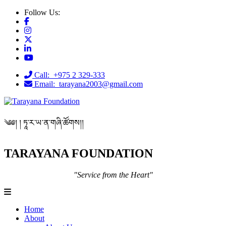
Follow Us:
Call: +975 2 329-333
Email: tarayana2003@gmail.com
༄༅། ། ཏཱ་ར་ཡ་ན་གཞི་ཚོགས།།
TARAYANA FOUNDATION
"Service from the Heart"
Home
About