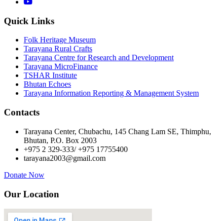
Quick Links
Folk Heritage Museum
Tarayana Rural Crafts
Tarayana Centre for Research and Development
Tarayana MicroFinance
TSHAR Institute
Bhutan Echoes
Tarayana Information Reporting & Management System
Contacts
Tarayana Center, Chubachu, 145 Chang Lam SE, Thimphu,
Bhutan, P.O. Box 2003
+975 2 329-333/ +975 17755400
tarayana2003@gmail.com
Donate Now
Our Location