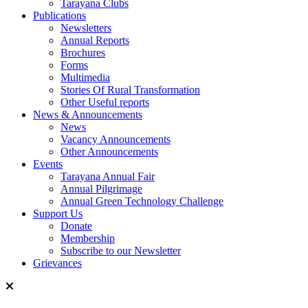
Tarayana Clubs
Publications
Newsletters
Annual Reports
Brochures
Forms
Multimedia
Stories Of Rural Transformation
Other Useful reports
News & Announcements
News
Vacancy Announcements
Other Announcements
Events
Tarayana Annual Fair
Annual Pilgrimage
Annual Green Technology Challenge
Support Us
Donate
Membership
Subscribe to our Newsletter
Grievances