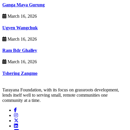
Ganga Maya Gurung
March 16, 2026
Ugyen Wangchuk
March 16, 2026
Ram Bdr Ghalley
March 16, 2026
Tshering Zangmo
Tarayana Foundation, with its focus on grassroots development,
lends itself well to serving small, remote communities one
community at a time.