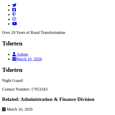
Over 20 Years of Rural Transformation
Tsheten
Admin
March 16, 2026
Tsheten
Night Guard
Contact Number: 17953343
Related: Administration & Finance Division
March 16, 2026