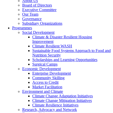
About Us
Board of Directors
Executive Committee
Our Team
Governance
Subsidiary Organizations
Programmes
Social Development
Climate & Disaster Resilient Housing
Improvement
Climate Resilient WASH
Sustainable Food Systems Approach to Food and
Nutrition Security
Scholarships and Learning Opportunities
Surgical Camps
Economic Development
Enterprise Development
Community Skilling
Access to Credit
Market Facilitation
Environment and Climate
Climate Change Adaptation Initiatives
Climate Change Mitigation Initiatives
Climate Resilience Initiatives
Research, Advocacy and Network