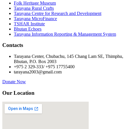
Folk Heritage Museum
Tarayana Rural Crafts
Tarayana Centre for Research and Development
Tarayana MicroFinance
TSHAR Institute
Bhutan Echoes
Tarayana Information Reporting & Management System
Contacts
Tarayana Center, Chubachu, 145 Chang Lam SE, Thimphu,
Bhutan, P.O. Box 2003
+975 2 329-333/ +975 17755400
tarayana2003@gmail.com
Donate Now
Our Location