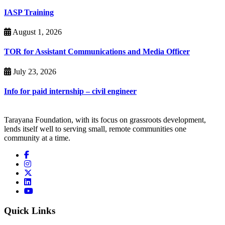
IASP Training
August 1, 2026
TOR for Assistant Communications and Media Officer
July 23, 2026
Info for paid internship – civil engineer
Tarayana Foundation, with its focus on grassroots development,
lends itself well to serving small, remote communities one
community at a time.
Quick Links