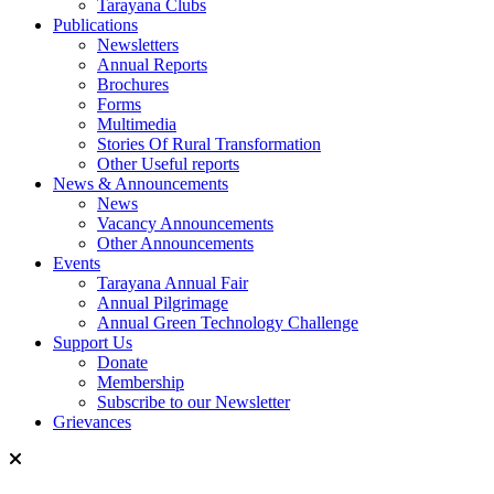
Tarayana Clubs
Publications
Newsletters
Annual Reports
Brochures
Forms
Multimedia
Stories Of Rural Transformation
Other Useful reports
News & Announcements
News
Vacancy Announcements
Other Announcements
Events
Tarayana Annual Fair
Annual Pilgrimage
Annual Green Technology Challenge
Support Us
Donate
Membership
Subscribe to our Newsletter
Grievances