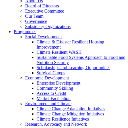
About Us
Board of Directors
Executive Committee
Our Team
Governance
Subsidiary Organizations
Programmes
Social Development
Climate & Disaster Resilient Housing
Improvement
Climate Resilient WASH
Sustainable Food Systems Approach to Food and
Nutrition Security
Scholarships and Learning Opportunities
Surgical Camps
Economic Development
Enterprise Development
Community Skilling
Access to Credit
Market Facilitation
Environment and Climate
Climate Change Adaptation Initiatives
Climate Change Mitigation Initiatives
Climate Resilience Initiatives
Research, Advocacy and Network