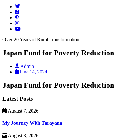
Over 20 Years of Rural Transformation
Japan Fund for Poverty Reduction
Admin
June 14, 2024
Japan Fund for Poverty Reduction
Latest Posts
August 7, 2026
My Journey With Tarayana
August 3, 2026