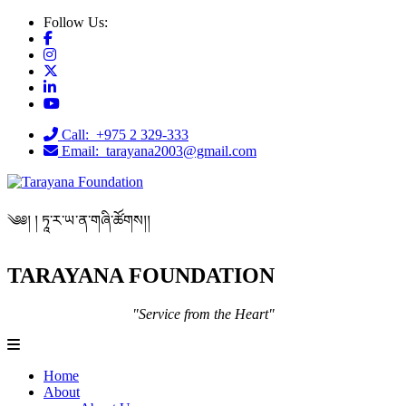
Follow Us:
Call: +975 2 329-333
Email: tarayana2003@gmail.com
༄༅། ། ཏཱ་ར་ཡ་ན་གཞི་ཚོགས།།
TARAYANA FOUNDATION
"Service from the Heart"
Home
About