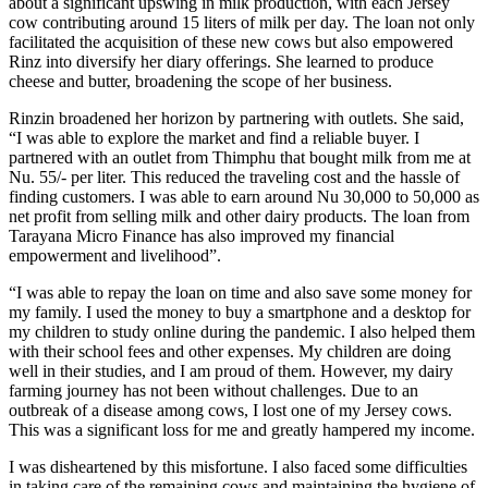
about a significant upswing in milk production, with each Jersey
cow contributing around 15 liters of milk per day. The loan not only
facilitated the acquisition of these new cows but also empowered
Rinz into diversify her diary offerings. She learned to produce
cheese and butter, broadening the scope of her business.
Rinzin broadened her horizon by partnering with outlets. She said,
“I was able to explore the market and find a reliable buyer. I
partnered with an outlet from Thimphu that bought milk from me at
Nu. 55/- per liter. This reduced the traveling cost and the hassle of
finding customers. I was able to earn around Nu 30,000 to 50,000 as
net profit from selling milk and other dairy products. The loan from
Tarayana Micro Finance has also improved my financial
empowerment and livelihood”.
“I was able to repay the loan on time and also save some money for
my family. I used the money to buy a smartphone and a desktop for
my children to study online during the pandemic. I also helped them
with their school fees and other expenses. My children are doing
well in their studies, and I am proud of them. However, my dairy
farming journey has not been without challenges. Due to an
outbreak of a disease among cows, I lost one of my Jersey cows.
This was a significant loss for me and greatly hampered my income.
I was disheartened by this misfortune. I also faced some difficulties
in taking care of the remaining cows and maintaining the hygiene of