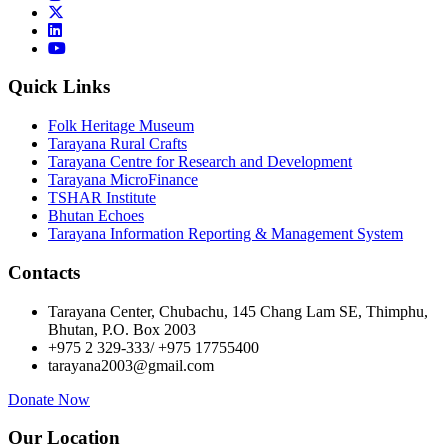
Quick Links
Folk Heritage Museum
Tarayana Rural Crafts
Tarayana Centre for Research and Development
Tarayana MicroFinance
TSHAR Institute
Bhutan Echoes
Tarayana Information Reporting & Management System
Contacts
Tarayana Center, Chubachu, 145 Chang Lam SE, Thimphu,
Bhutan, P.O. Box 2003
+975 2 329-333/ +975 17755400
tarayana2003@gmail.com
Donate Now
Our Location