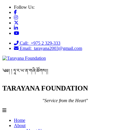
Follow Us:
Call: +975 2 329-333
Email: tarayana2003@gmail.com
༄༅། ། ཏཱ་ར་ཡ་ན་གཞི་ཚོགས།།
TARAYANA FOUNDATION
"Service from the Heart"
Home
About