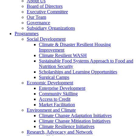
About Us
Board of Directors
Executive Committee
Our Team
Governance
Subsidiary Organizations
Programmes
Social Development
Climate & Disaster Resilient Housing
Improvement
Climate Resilient WASH
Sustainable Food Systems Approach to Food and
Nutrition Security
Scholarships and Learning Opportunities
Surgical Camps
Economic Development
Enterprise Development
Community Skilling
Access to Credit
Market Facilitation
Environment and Climate
Climate Change Adaptation Initiatives
Climate Change Mitigation Initiatives
Climate Resilience Initiatives
Research, Advocacy and Network