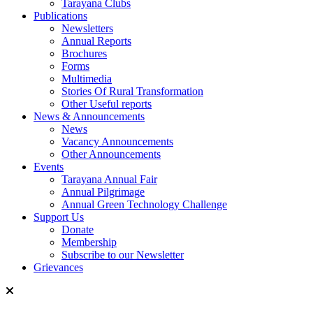
Tarayana Clubs
Publications
Newsletters
Annual Reports
Brochures
Forms
Multimedia
Stories Of Rural Transformation
Other Useful reports
News & Announcements
News
Vacancy Announcements
Other Announcements
Events
Tarayana Annual Fair
Annual Pilgrimage
Annual Green Technology Challenge
Support Us
Donate
Membership
Subscribe to our Newsletter
Grievances