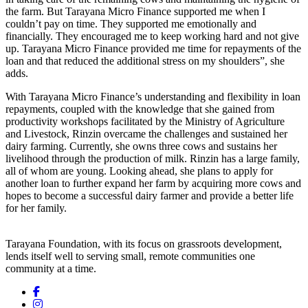
the farm. But Tarayana Micro Finance supported me when I
couldn’t pay on time. They supported me emotionally and
financially. They encouraged me to keep working hard and not give
up. Tarayana Micro Finance provided me time for repayments of the
loan and that reduced the additional stress on my shoulders”, she
adds.
With Tarayana Micro Finance’s understanding and flexibility in loan
repayments, coupled with the knowledge that she gained from
productivity workshops facilitated by the Ministry of Agriculture
and Livestock, Rinzin overcame the challenges and sustained her
dairy farming. Currently, she owns three cows and sustains her
livelihood through the production of milk. Rinzin has a large family,
all of whom are young. Looking ahead, she plans to apply for
another loan to further expand her farm by acquiring more cows and
hopes to become a successful dairy farmer and provide a better life
for her family.
Tarayana Foundation, with its focus on grassroots development,
lends itself well to serving small, remote communities one
community at a time.