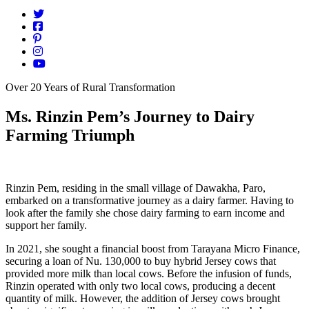
Over 20 Years of Rural Transformation
Ms. Rinzin Pem’s Journey to Dairy
Farming Triumph
Rinzin Pem, residing in the small village of Dawakha, Paro,
embarked on a transformative journey as a dairy farmer. Having to
look after the family she chose dairy farming to earn income and
support her family.
In 2021, she sought a financial boost from Tarayana Micro Finance,
securing a loan of Nu. 130,000 to buy hybrid Jersey
cows that
provided more milk than local cows. Before the infusion of funds,
Rinzin operated with only two local cows, producing a decent
quantity of milk. However, the addition of Jersey cows brought