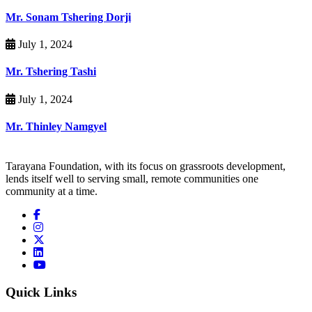
Mr. Sonam Tshering Dorji
July 1, 2024
Mr. Tshering Tashi
July 1, 2024
Mr. Thinley Namgyel
Tarayana Foundation, with its focus on grassroots development,
lends itself well to serving small, remote communities one
community at a time.
Quick Links