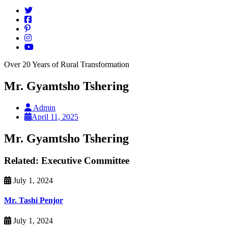
Over 20 Years of Rural Transformation
Mr. Gyamtsho Tshering
Admin
April 11, 2025
Mr. Gyamtsho Tshering
Related: Executive Committee
July 1, 2024
Mr. Tashi Penjor
July 1, 2024