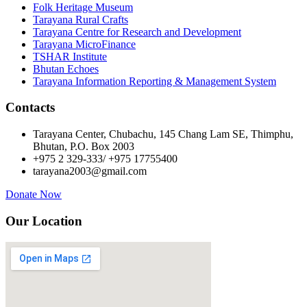
Folk Heritage Museum
Tarayana Rural Crafts
Tarayana Centre for Research and Development
Tarayana MicroFinance
TSHAR Institute
Bhutan Echoes
Tarayana Information Reporting & Management System
Contacts
Tarayana Center, Chubachu, 145 Chang Lam SE, Thimphu,
Bhutan, P.O. Box 2003
+975 2 329-333/ +975 17755400
tarayana2003@gmail.com
Donate Now
Our Location