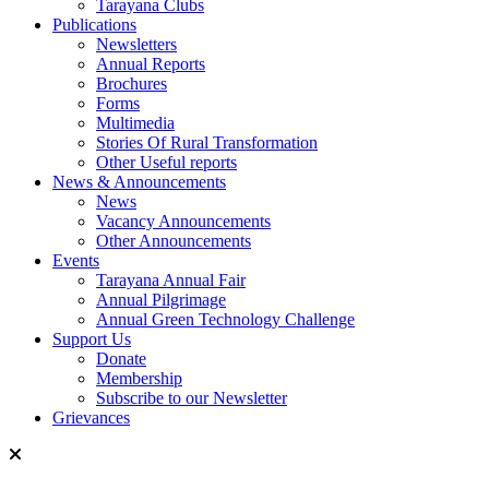
Tarayana Clubs
Publications
Newsletters
Annual Reports
Brochures
Forms
Multimedia
Stories Of Rural Transformation
Other Useful reports
News & Announcements
News
Vacancy Announcements
Other Announcements
Events
Tarayana Annual Fair
Annual Pilgrimage
Annual Green Technology Challenge
Support Us
Donate
Membership
Subscribe to our Newsletter
Grievances