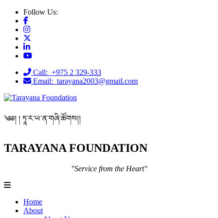
Follow Us:
Call: +975 2 329-333
Email: tarayana2003@gmail.com
༄༅། ། ཏཱ་ར་ཡ་ན་གཞི་ཚོགས།།
TARAYANA FOUNDATION
"Service from the Heart"
Home
About