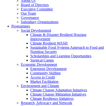
About Us
Board of Directors
Executive Committee
Our Team
Governance
Subsidiary Organizations
Programmes
Social Development
Climate & Disaster Resilient Housing
Improvement
Climate Resilient WASH
Sustainable Food Systems Approach to Food and
Nutrition Security
Scholarships and Learning Opportunities
Surgical Camps
Economic Development
Enterprise Development
Community Skilling
Access to Credit
Market Facilitation
Environment and Climate
Climate Change Adaptation Initiatives
Climate Change Mitigation Initiatives
Climate Resilience Initiatives
Research, Advocacy and Network