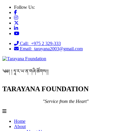
Follow Us:
Call: +975 2 329-333
Email: tarayana2003@gmail.com
༄༅། ། ཏཱ་ར་ཡ་ན་གཞི་ཚོགས།།
TARAYANA FOUNDATION
"Service from the Heart"
Home
About