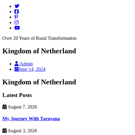
Over 20 Years of Rural Transformation
Kingdom of Netherland
Admin
June 14, 2024
Kingdom of Netherland
Latest Posts
August 7, 2026
My Journey With Tarayana
August 3, 2026