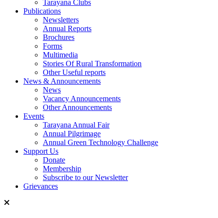
Tarayana Clubs
Publications
Newsletters
Annual Reports
Brochures
Forms
Multimedia
Stories Of Rural Transformation
Other Useful reports
News & Announcements
News
Vacancy Announcements
Other Announcements
Events
Tarayana Annual Fair
Annual Pilgrimage
Annual Green Technology Challenge
Support Us
Donate
Membership
Subscribe to our Newsletter
Grievances