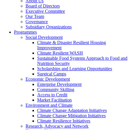
About Us
Board of Directors
Executive Committee
Our Team
Governance
Subsidiary Organizations
Programmes
Social Development
Climate & Disaster Resilient Housing
Improvement
Climate Resilient WASH
Sustainable Food Systems Approach to Food and
Nutrition Security
Scholarships and Learning Opportunities
Surgical Camps
Economic Development
Enterprise Development
Community Skilling
Access to Credit
Market Facilitation
Environment and Climate
Climate Change Adaptation Initiatives
Climate Change Mitigation Initiatives
Climate Resilience Initiatives
Research, Advocacy and Network