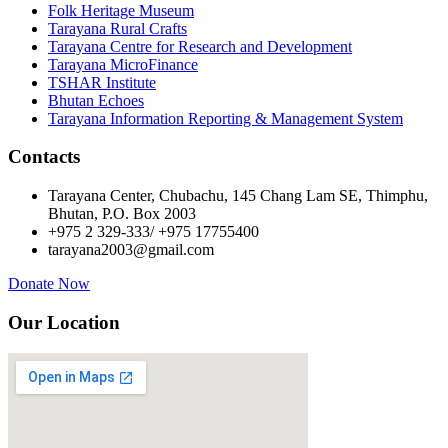
Folk Heritage Museum
Tarayana Rural Crafts
Tarayana Centre for Research and Development
Tarayana MicroFinance
TSHAR Institute
Bhutan Echoes
Tarayana Information Reporting & Management System
Contacts
Tarayana Center, Chubachu, 145 Chang Lam SE, Thimphu,
Bhutan, P.O. Box 2003
+975 2 329-333/ +975 17755400
tarayana2003@gmail.com
Donate Now
Our Location