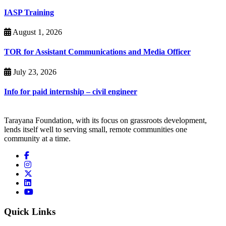
IASP Training
August 1, 2026
TOR for Assistant Communications and Media Officer
July 23, 2026
Info for paid internship – civil engineer
Tarayana Foundation, with its focus on grassroots development,
lends itself well to serving small, remote communities one
community at a time.
Quick Links