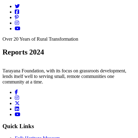
Over 20 Years of Rural Transformation
Reports 2024
Tarayana Foundation, with its focus on grassroots development,
lends itself well to serving small, remote communities one
community at a time.
Quick Links