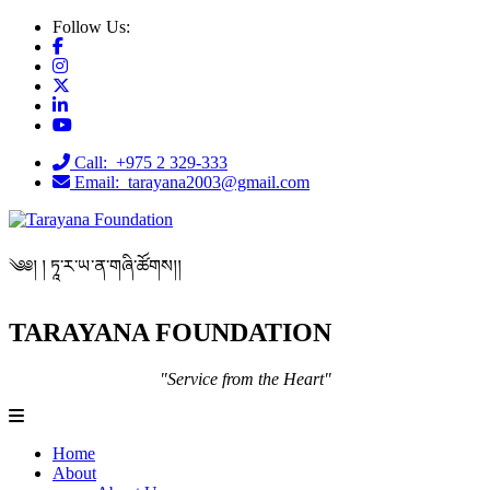
Follow Us:
Call: +975 2 329-333
Email: tarayana2003@gmail.com
༄༅། ། ཏཱ་ར་ཡ་ན་གཞི་ཚོགས།།
TARAYANA FOUNDATION
"Service from the Heart"
Home
About