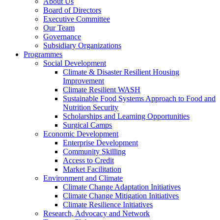
About Us
Board of Directors
Executive Committee
Our Team
Governance
Subsidiary Organizations
Programmes
Social Development
Climate & Disaster Resilient Housing
Improvement
Climate Resilient WASH
Sustainable Food Systems Approach to Food and
Nutrition Security
Scholarships and Learning Opportunities
Surgical Camps
Economic Development
Enterprise Development
Community Skilling
Access to Credit
Market Facilitation
Environment and Climate
Climate Change Adaptation Initiatives
Climate Change Mitigation Initiatives
Climate Resilience Initiatives
Research, Advocacy and Network