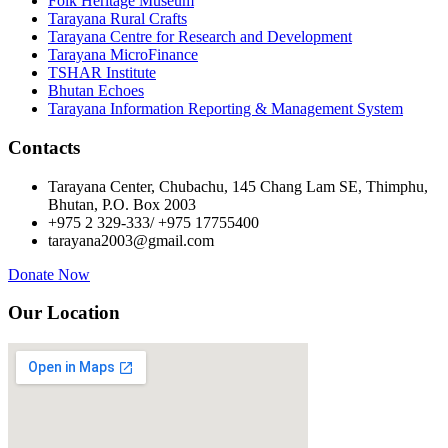
Folk Heritage Museum
Tarayana Rural Crafts
Tarayana Centre for Research and Development
Tarayana MicroFinance
TSHAR Institute
Bhutan Echoes
Tarayana Information Reporting & Management System
Contacts
Tarayana Center, Chubachu, 145 Chang Lam SE, Thimphu,
Bhutan, P.O. Box 2003
+975 2 329-333/ +975 17755400
tarayana2003@gmail.com
Donate Now
Our Location