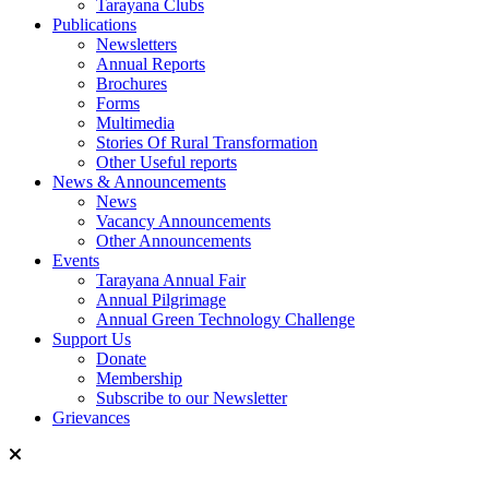
Tarayana Clubs
Publications
Newsletters
Annual Reports
Brochures
Forms
Multimedia
Stories Of Rural Transformation
Other Useful reports
News & Announcements
News
Vacancy Announcements
Other Announcements
Events
Tarayana Annual Fair
Annual Pilgrimage
Annual Green Technology Challenge
Support Us
Donate
Membership
Subscribe to our Newsletter
Grievances