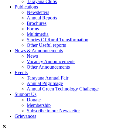
Tarayana Clubs
Publications
Newsletters
Annual Reports
Brochures
Forms
Multimedia
Stories Of Rural Transformation
Other Useful reports
News & Announcements
News
Vacancy Announcements
Other Announcements
Events
Tarayana Annual Fair
Annual Pilgrimage
Annual Green Technology Challenge
Support Us
Donate
Membership
Subscribe to our Newsletter
Grievances