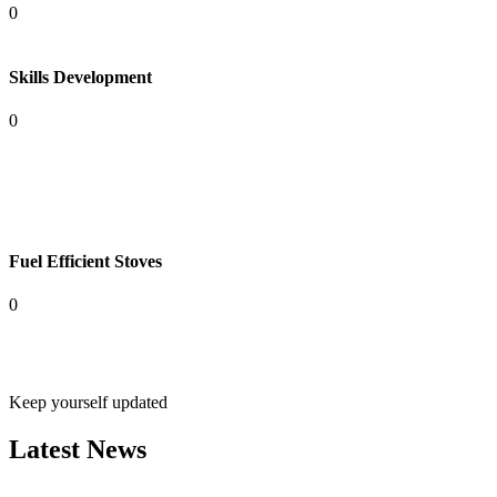
0
Skills Development
0
Fuel Efficient Stoves
0
Keep yourself updated
Latest News