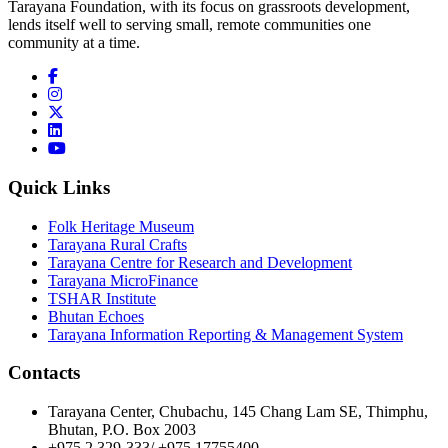
Tarayana Foundation, with its focus on grassroots development,
lends itself well to serving small, remote communities one
community at a time.
Quick Links
Folk Heritage Museum
Tarayana Rural Crafts
Tarayana Centre for Research and Development
Tarayana MicroFinance
TSHAR Institute
Bhutan Echoes
Tarayana Information Reporting & Management System
Contacts
Tarayana Center, Chubachu, 145 Chang Lam SE, Thimphu,
Bhutan, P.O. Box 2003
+975 2 329-333/ +975 17755400