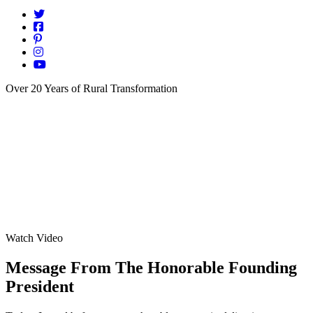
Over 20 Years of Rural Transformation
Watch Video
Message From The Honorable Founding
President