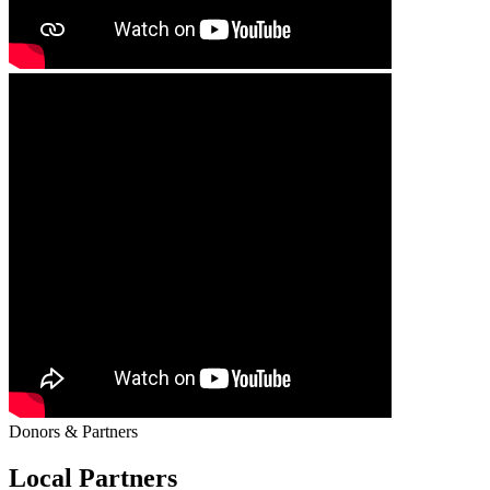
Donors & Partners
Local Partners