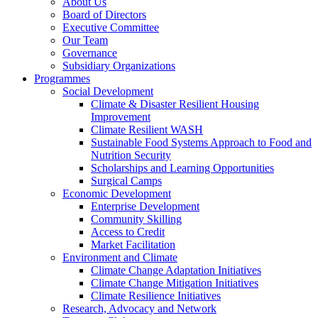
About Us
Board of Directors
Executive Committee
Our Team
Governance
Subsidiary Organizations
Programmes
Social Development
Climate & Disaster Resilient Housing
Improvement
Climate Resilient WASH
Sustainable Food Systems Approach to Food and
Nutrition Security
Scholarships and Learning Opportunities
Surgical Camps
Economic Development
Enterprise Development
Community Skilling
Access to Credit
Market Facilitation
Environment and Climate
Climate Change Adaptation Initiatives
Climate Change Mitigation Initiatives
Climate Resilience Initiatives
Research, Advocacy and Network