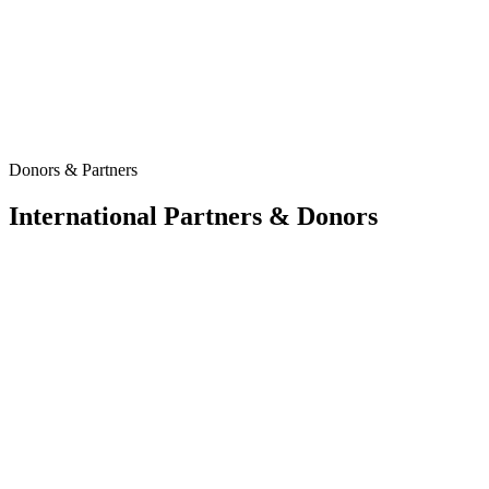
Donors & Partners
International Partners & Donors