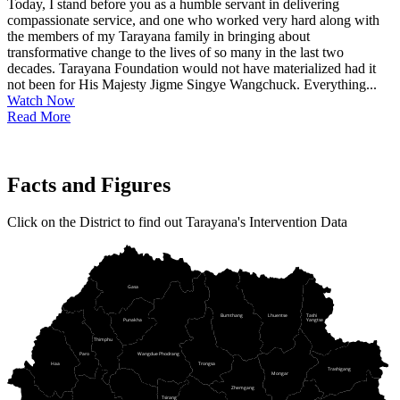
Today, I stand before you as a humble servant in delivering
compassionate service, and one who worked very hard along with
the members of my Tarayana family in bringing about
transformative change to the lives of so many in the last two
decades. Tarayana Foundation would not have materialized had it
not been for His Majesty Jigme Singye Wangchuck. Everything...
Watch Now
Read More
Facts and Figures
Click on the District to find out Tarayana's Intervention Data
Gasa
Bumthang
Lhuentse
Tashi
Punakha
Yangtse
Thimphu
Paro
Wangdue Phodrang
Haa
Trongsa
Trashigang
Mongar
Zhemgang
Tsirang