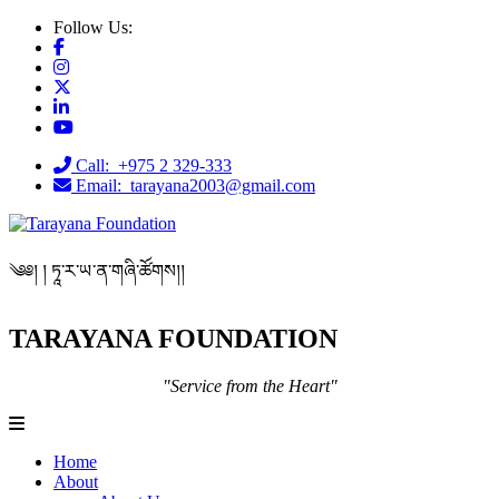
Follow Us:
Call: +975 2 329-333
Email: tarayana2003@gmail.com
༄༅། ། ཏཱ་ར་ཡ་ན་གཞི་ཚོགས།།
TARAYANA FOUNDATION
"Service from the Heart"
Home
About