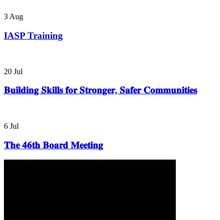
3
Aug
IASP Training
20
Jul
𝐁𝐮𝐢𝐥𝐝𝐢𝐧𝐠 𝐒𝐤𝐢𝐥𝐥𝐬 𝐟𝐨𝐫 𝐒𝐭𝐫𝐨𝐧𝐠𝐞𝐫, 𝐒𝐚𝐟𝐞𝐫 𝐂𝐨𝐦𝐦𝐮𝐧𝐢𝐭𝐢𝐞𝐬
6
Jul
𝐓𝐡𝐞 𝟒𝟔𝐭𝐡 𝐁𝐨𝐚𝐫𝐝 𝐌𝐞𝐞𝐭𝐢𝐧𝐠