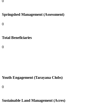
0
Springshed Management (Assessment)
0
Total Beneficiaries
0
Youth Engagement (Tarayana Clubs)
0
Sustainable Land Management (Acres)