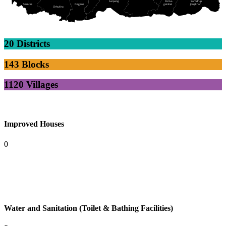
Sarpang
Pema-
Samdrup
Samtse
Dagana
gatshel
Jongkhar
Chhukha
20 Districts
143 Blocks
1120 Villages
Improved Houses
0
Water and Sanitation (Toilet & Bathing Facilities)